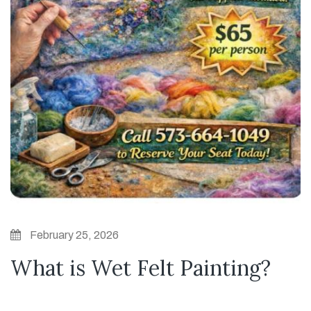
February 25, 2026
What is Wet Felt Painting?