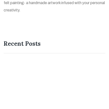
felt painting- a handmade artwork infused with your personal
creativity.
Recent Posts