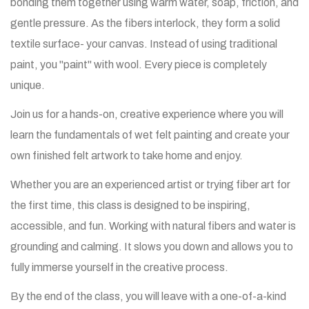
bonding them together using warm water, soap, friction, and
gentle pressure. As the fibers interlock, they form a solid
textile surface- your canvas. Instead of using traditional
paint, you "paint" with wool. Every piece is completely
unique.
Join us for a hands-on, creative experience where you will
learn the fundamentals of wet felt painting and create your
own finished felt artwork to take home and enjoy.
Whether you are an experienced artist or trying fiber art for
the first time, this class is designed to be inspiring,
accessible, and fun. Working with natural fibers and water is
grounding and calming. It slows you down and allows you to
fully immerse yourself in the creative process.
By the end of the class, you will leave with a one-of-a-kind