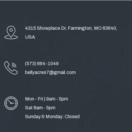
4315 Showplace Dr, Farmington, MO 63640,
USA
(573) 664-1049
bellyacres7@gmail.com
Mon - Fri | 9am - 5pm
Sat 8am - 5pm
Sunday & Monday: Closed