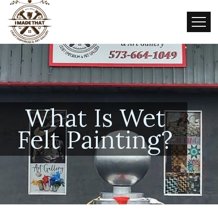
What Is Wet
Felt Painting?