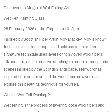
Discover the Magic of Wet Felting Art
Wet Felt Painting Class
28 February 2026 at the Emporium 10-2pm
Inspired by Scottish Fiber Artist Moy Mackey. Moy is known
for her luminous landscapes and bold use of color. Her
signature technique uses layers of richly dyed wool fibers,
silk accents, and expressive stitching to create atmospheric
scenes inspired by the Scottish landscape. Her work has
inspired fiber artists around the world- and now you can
explore this beautiful technique for yourself.
What is Wet Felt Painting?
Wet felting is the process of layering loose wool fibers and